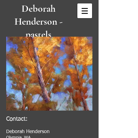
Deborah
Henderson -
pastels
IAPS/MC, P
SWC, NPS
Contact:
Deborah Henderson
Olympia, WA