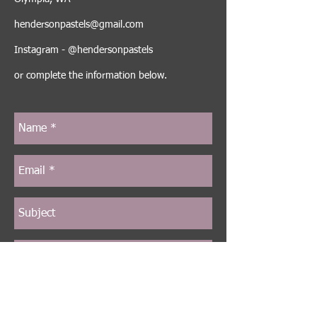
hendersonpastels@gmail.com
Instagram - @hendersonpastels
or complete the information below.